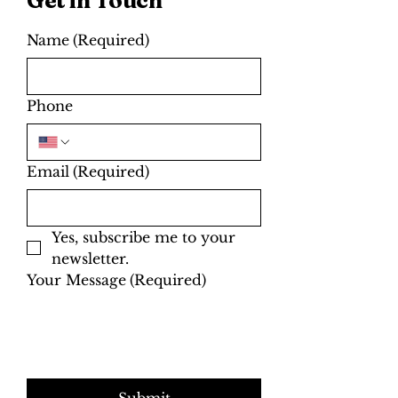
today to learn more from our
friendly ski and snowboard
technicians.
Name
(Required)
Phone
Email
(Required)
Yes, subscribe me to your 
newsletter.
Your Message
(Required)
Submit