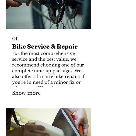
01.
Bike Service & Repair
For the most comprehensive
service and the best value, we
recommend choosing one of our
complete tune-up packages. We
also offer a la carte bike repairs if
you're in need of a minor fix or
adjustment. We strive to
Show more
complete your bike service
quickly and accurately. Learn
more about our packages and
visit us today for your free
estimate.