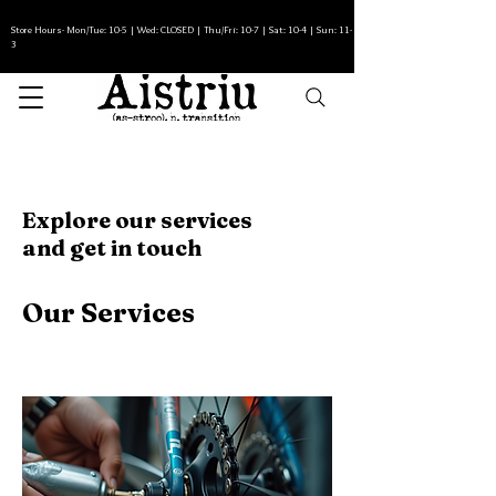
Store Hours- Mon/Tue: 10-5 | Wed: CLOSED | Thu/Fri: 10-7 | Sat: 10-4 | Sun: 11-
3
Explore our services
and get in touch
Our Services