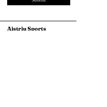
Aistriu Sports
937 New Jersey 73, Marlton,
NJ, USA
(856) 267-3878
Directions & Hours