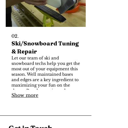
02.
Ski/Snowboard Tuning
& Repair
Let our team of ski and
snowboard techs help you get the
most out of your equipment this
season. Well maintained bases
and edges are a key ingredient to
maximizing your fun on the
slopes. Regular waxing, edge
Show more
sharpening / de-burring and base
inspection should be done after
every few days on the mountain
to ensure consistent glide,
reliable edge grip, and
predictable performance. Visit us
Get in Touch