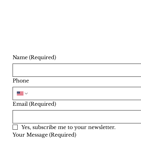
Name
(Required)
Phone
Email
(Required)
Yes, subscribe me to your newsletter.
Your Message
(Required)