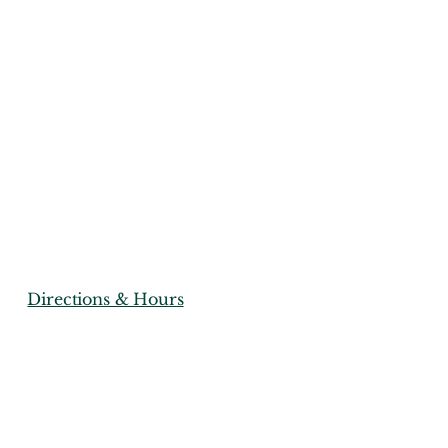
istriu
ports
(856) 267-3878
Directions & Hours