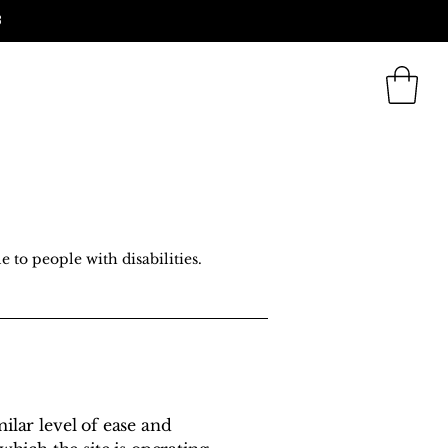
3
 Us
Blog
Search
e to people with disabilities.
milar level of ease and