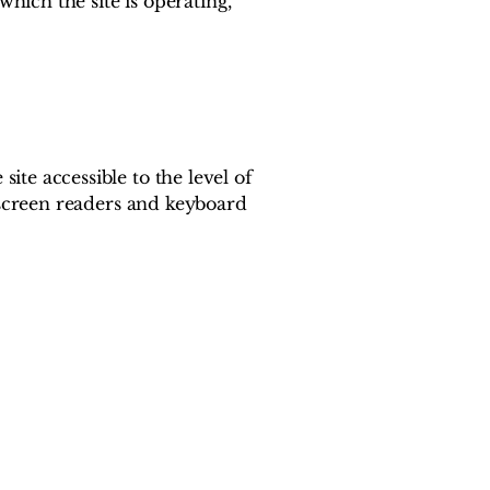
which the site is operating,
te accessible to the level of
s screen readers and keyboard