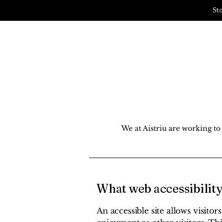
Sto
Aistriu
South Jersey Cycle & Snow Sports
Home
S
We at Aistriu are working to 
What web accessibility
An accessible site allows visitor