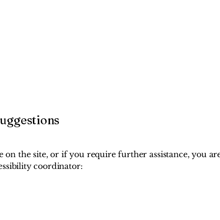
suggestions
ue on the site, or if you require further assistance, you 
ssibility coordinator: