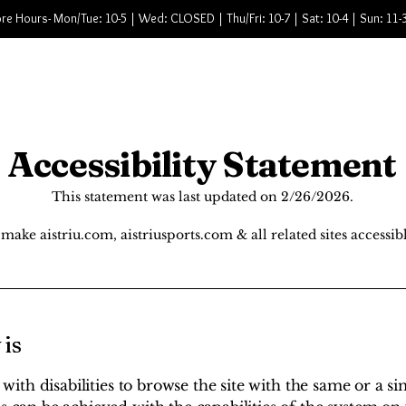
re Hours- Mon/Tue: 10-5 | Wed: CLOSED | Thu/Fri: 10-7 | Sat: 10-4 | Sun: 11-
ervices
Shop Bike
Shop Snow
About
Accessibility Statement
This statement was last updated on 2/26/2026.
make aistriu.com, aistriusports.com & all related sites accessibl
 is
s with disabilities to browse the site with the same or a si