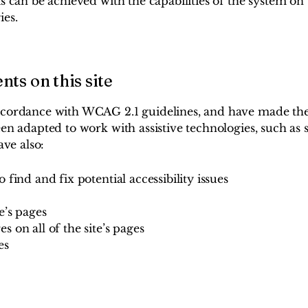
s can be achieved with the capabilities of the system on 
ies.
nts on this site
ccordance with WCAG 2.1 guidelines, and have made the si
been adapted to work with assistive technologies, such a
ave also:
 find and fix potential accessibility issues
e’s pages
s on all of the site’s pages
es