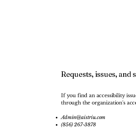
Requests, issues, and 
If you find an accessibility iss
through the organization's acce
Admin@aistriu.com
(856) 267-3878