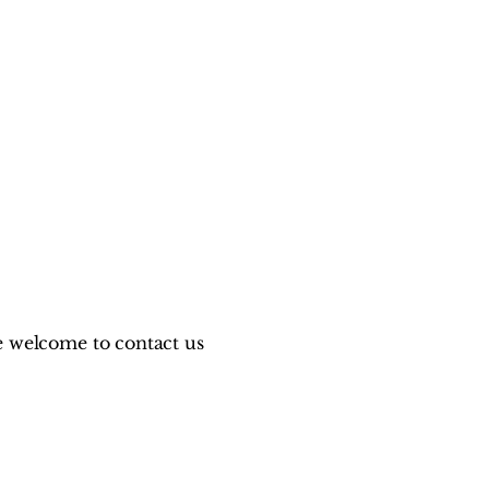
are welcome to contact us