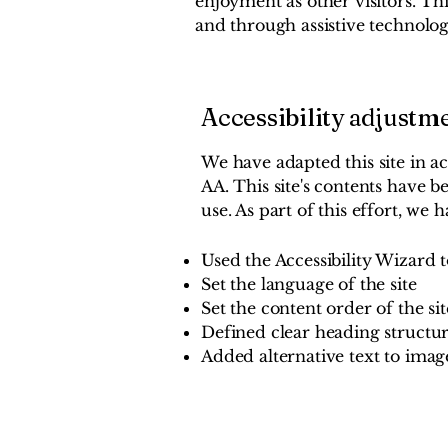
enjoyment as other visitors. Thi
and through assistive technolog
Accessibility adjustme
We have adapted this site in a
AA. This site's contents have 
use. As part of this effort, we h
Used the Accessibility Wizard to
Set the language of the site
Set the content order of the sit
Defined clear heading structure
Added alternative text to imag