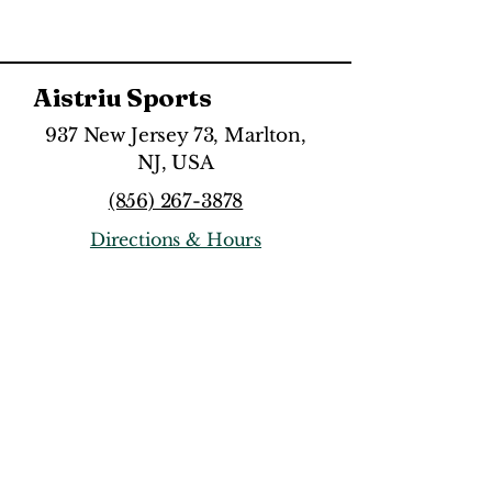
Aistriu Sports
937 New Jersey 73, Marlton,
NJ, USA
(856) 267-3878
Directions & Hours