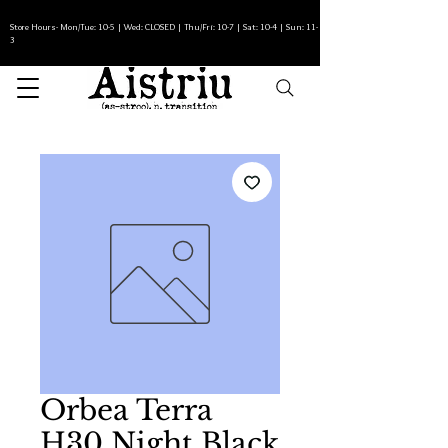
Store Hours- Mon/Tue: 10-5 | Wed: CLOSED | Thu/Fri: 10-7 | Sat: 10-4 | Sun: 11-
3
Orbea Terra
H30 Night Black