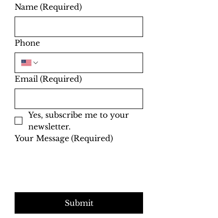
Name
(Required)
Phone
Email
(Required)
Yes, subscribe me to your 
newsletter.
Your Message
(Required)
Submit