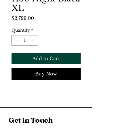
XL
Price
$2,799.00
Quantity
*
Add to Cart
Buy Now
Get in Touch