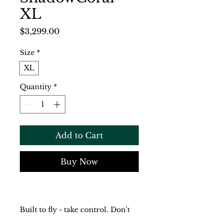
XL
Price
$3,299.00
Size
*
XL
Quantity
*
Add to Cart
Buy Now
Built to fly - take control. Don't 
accept compromises.