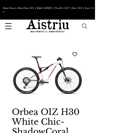
Store Hours- Mon/Tue: 10-5 | Wed: CLOSED | Thu/Fri: 10-7 | Sat: 10-4 | Sun: 11-
3
Orbea OIZ H30
White Chic-
ShadowCoral