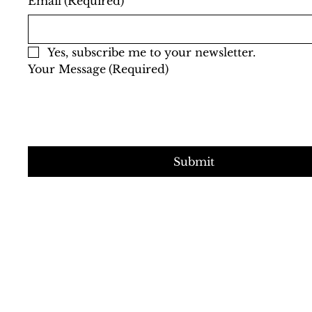
Email
(Required)
Yes, subscribe me to your newsletter.
Your Message
(Required)
Submit