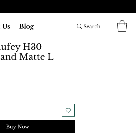
3
 Us
Blog
Search
aufey H30
and Matte L
Buy Now