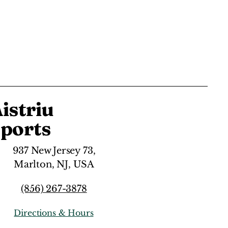
istriu
ports
937 New Jersey 73,
Marlton, NJ, USA
(856) 267-3878
Directions & Hours