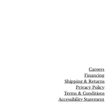
Careers
Financing
Shipping & Returns
Privacy Policy
Terms & Conditions
Accessibility Statement