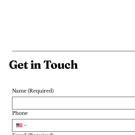
Get in Touch
Name
(Required)
Phone