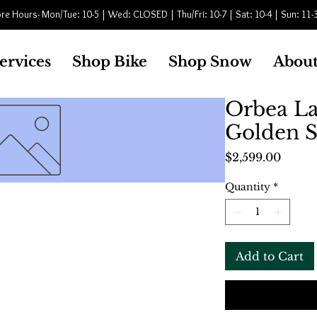
re Hours- Mon/Tue: 10-5 | Wed: CLOSED | Thu/Fri: 10-7 | Sat: 10-4 | Sun: 11-
ervices
Shop Bike
Shop Snow
About
Orbea L
Golden S
Price
$2,599.00
Quantity
*
Add to Cart