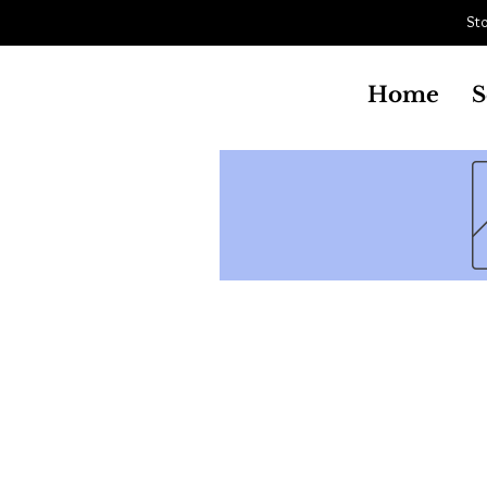
Sto
Aistriu
South Jersey Cycle & Snow Sports
Home
S