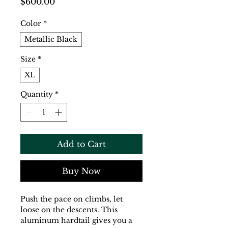
Price
$600.00
Color
*
Metallic Black
Size
*
XL
Quantity
*
Add to Cart
Buy Now
Push the pace on climbs, let 
loose on the descents. This 
aluminum hardtail gives you a 