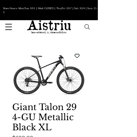
Store Hours- Mon/Tue: 10-5 | Wed: CLOSED | Thu/Fri: 10-7 | Sat: 10-4 | Sun: 11-
3
Giant Talon 29
4-GU Metallic
Black XL