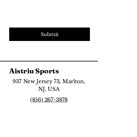
Submit
Aistriu Sports
937 New Jersey 73, Marlton,
NJ, USA
(856) 267-3878
Directions & Hours