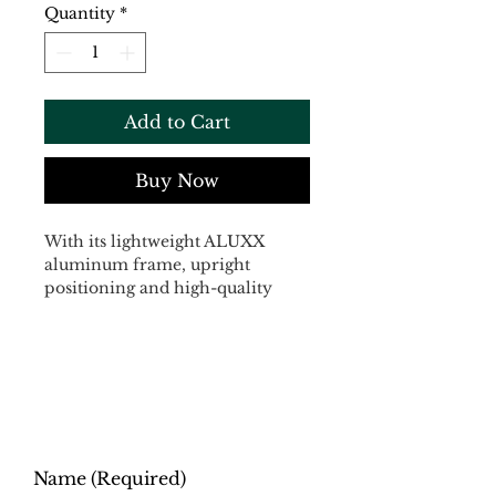
Quantity
*
Add to Cart
Buy Now
With its lightweight ALUXX 
aluminum frame, upright 
positioning and high-quality 
parts that give it a smooth, 
comfortable ride, the Escape 
Disc is totally versatile and 
totally fun to ride. It now 
features a high-quality 
composite fork and innovative 
D-Fuse seatpost. Both are great 
for smoothing out rough roads, 
Name
(Required)