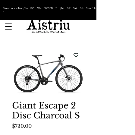
Store Hours- Mon/Tue: 10-5 | Wed: CLOSED | Thu/Fri: 10-7 | Sat: 10-4 | Sun: 11-
3
Giant Escape 2
Disc Charcoal S
Price
$730.00