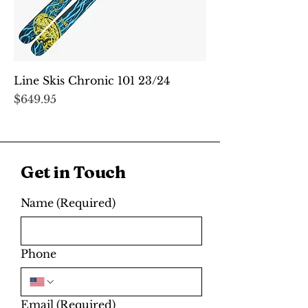
Line Skis Chronic 101 23/24
Price
$649.95
Get in Touch
Name
(Required)
Phone
Email
(Required)