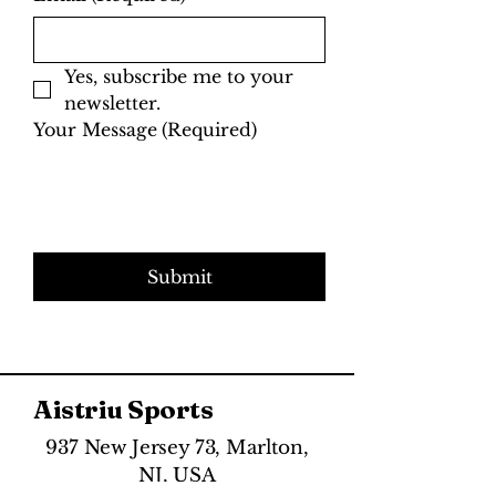
Yes, subscribe me to your 
newsletter.
Your Message
(Required)
Submit
Aistriu Sports
937 New Jersey 73, Marlton,
NJ, USA