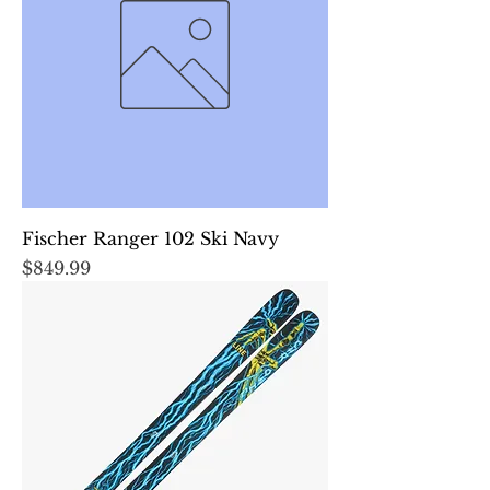
Fischer Ranger 102 Ski Navy
Price
$849.99