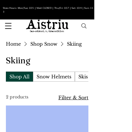
Store Hours- Mon/Tue: 10-5 | Wed: CLOSED | Thu/Fri: 10-7 | Sat: 10-4 | Sun: 11-
3
Home
Shop Snow
Skiing
Skiing
Shop All
Snow Helmets
Skis
2 products
Filter & Sort